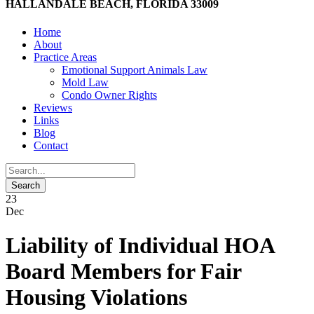
HALLANDALE BEACH, FLORIDA 33009
Home
About
Practice Areas
Emotional Support Animals Law
Mold Law
Condo Owner Rights
Reviews
Links
Blog
Contact
23
Dec
Liability of Individual HOA
Board Members for Fair
Housing Violations