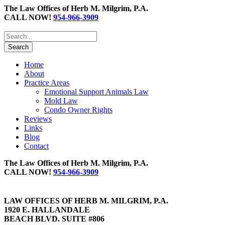
The Law Offices of Herb M. Milgrim, P.A.
CALL NOW!
954-966-3909
Home
About
Practice Areas
Emotional Support Animals Law
Mold Law
Condo Owner Rights
Reviews
Links
Blog
Contact
The Law Offices of Herb M. Milgrim, P.A.
CALL NOW!
954-966-3909
LAW OFFICES OF HERB M. MILGRIM, P.A.
1920 E. HALLANDALE
BEACH BLVD. SUITE #806