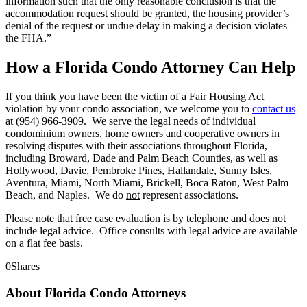
information such that the only reasonable conclusion is that the
accommodation request should be granted, the housing provider’s
denial of the request or undue delay in making a decision violates
the FHA.”
How a Florida Condo Attorney Can Help
If you think you have been the victim of a Fair Housing Act
violation by your condo association, we welcome you to
contact us
at (954) 966-3909. We serve the legal needs of individual
condominium owners, home owners and cooperative owners in
resolving disputes with their associations throughout Florida,
including Broward, Dade and Palm Beach Counties, as well as
Hollywood, Davie, Pembroke Pines, Hallandale, Sunny Isles,
Aventura, Miami, North Miami, Brickell, Boca Raton, West Palm
Beach, and Naples. We do
not
represent associations.
Please note that free case evaluation is by telephone and does not
include legal advice. Office consults with legal advice are available
on a flat fee basis.
0
Shares
About Florida Condo Attorneys