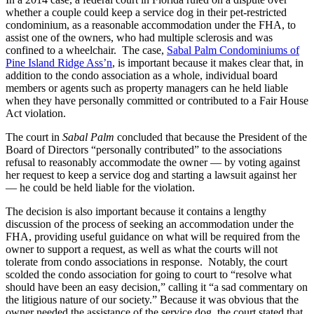
whether a couple could keep a service dog in their pet-restricted
condominium, as a reasonable accommodation under the FHA, to
assist one of the owners, who had multiple sclerosis and was
confined to a wheelchair. The case,
Sabal Palm Condominiums of
Pine Island Ridge Ass’n
, is important because it makes clear that, in
addition to the condo association as a whole, individual board
members or agents such as property managers can he held liable
when they have personally committed or contributed to a Fair House
Act violation.
The court in
Sabal Palm
concluded that because the President of the
Board of Directors “personally contributed” to the associations
refusal to reasonably accommodate the owner — by voting against
her request to keep a service dog and starting a lawsuit against her
— he could be held liable for the violation.
The decision is also important because it contains a lengthy
discussion of the process of seeking an accommodation under the
FHA, providing useful guidance on what will be required from the
owner to support a request, as well as what the courts will not
tolerate from condo associations in response. Notably, the court
scolded the condo association for going to court to “resolve what
should have been an easy decision,” calling it “a sad commentary on
the litigious nature of our society.” Because it was obvious that the
owner needed the assistance of the service dog, the court stated that