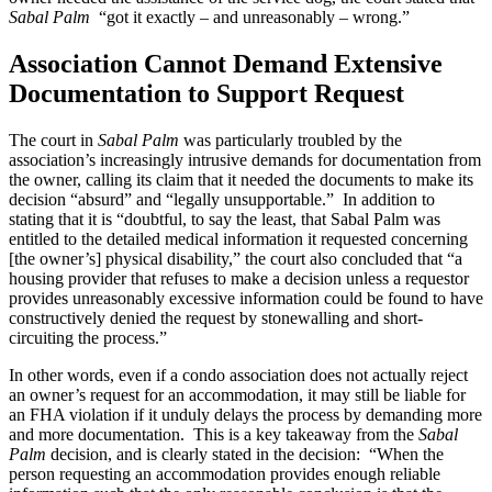
Sabal Palm
“got it exactly – and unreasonably – wrong.”
Association Cannot Demand Extensive
Documentation to Support Request
The court in
Sabal Palm
was particularly troubled by the
association’s increasingly intrusive demands for documentation from
the owner, calling its claim that it needed the documents to make its
decision “absurd” and “legally unsupportable.” In addition to
stating that it is “doubtful, to say the least, that Sabal Palm was
entitled to the detailed medical information it requested concerning
[the owner’s] physical disability,” the court also concluded that “a
housing provider that refuses to make a decision unless a requestor
provides unreasonably excessive information could be found to have
constructively denied the request by stonewalling and short-
circuiting the process.”
In other words, even if a condo association does not actually reject
an owner’s request for an accommodation, it may still be liable for
an FHA violation if it unduly delays the process by demanding more
and more documentation. This is a key takeaway from the
Sabal
Palm
decision, and is clearly stated in the decision: “When the
person requesting an accommodation provides enough reliable