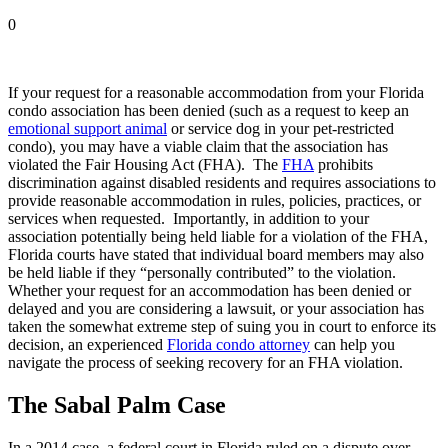
0
If your request for a reasonable accommodation from your Florida
condo association has been denied (such as a request to keep an
emotional support animal
or service dog in your pet-restricted
condo), you may have a viable claim that the association has
violated the Fair Housing Act (FHA). The
FHA
prohibits
discrimination against disabled residents and requires associations to
provide reasonable accommodation in rules, policies, practices, or
services when requested. Importantly, in addition to your
association potentially being held liable for a violation of the FHA,
Florida courts have stated that individual board members may also
be held liable if they “personally contributed” to the violation.
Whether your request for an accommodation has been denied or
delayed and you are considering a lawsuit, or your association has
taken the somewhat extreme step of suing you in court to enforce its
decision, an experienced
Florida condo attorney
can help you
navigate the process of seeking recovery for an FHA violation.
The Sabal Palm Case
In a 2014 case, a federal court in Florida ruled on a dispute over